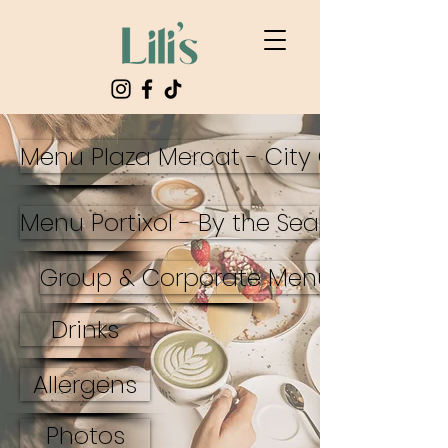
Menu Plaza Mercat - City Center
Menu Portixol - By the Sea
Group & Corporate Menus
Drinks
Allergens
Photos